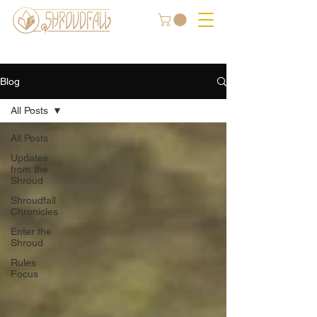
Blog
All Posts
All Posts
Updates
from the
Shroud
Shroudfall
Chronicles
Enter the
Shroud
Rules
Focus