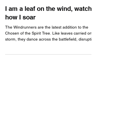
The Gamebreakers
Feb 26
2 min read
I am a leaf on the wind, watch
how I soar
The Windrunners are the latest addition to the
Chosen of the Spirit Tree. Like leaves carried on a
storm, they dance across the battlefield, disrupting
enemy back lines, seizing key objectives, and
striking where it hurts most.