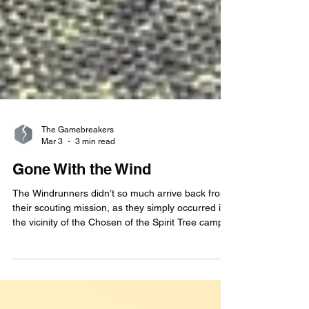
The Gamebreakers
Mar 3
3 min read
Gone With the Wind
The Windrunners didn’t so much arrive back from
their scouting mission, as they simply occurred in
the vicinity of the Chosen of the Spirit Tree camp
at a high velocity. One moment, there was a quiet
forest glade; the next, there was a localized
atmospheric disturbance and several Aiyani