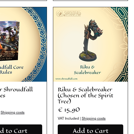
r Shroudfall
Riku & Scalebreaker
es
(Chosen of the Spirit
Tree)
Price
€ 15,90
|
Shipping costs
VAT Included
|
Shipping costs
d to Cart
Add to Cart