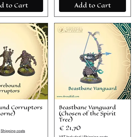
d to Cart
Add to Cart
und Corruptors
Beastbane Vanguard
horne)
(Chosen of the Spirit
Tree)
Price
€ 21,70
|
Shipping costs
VAT Included
|
Shipping costs