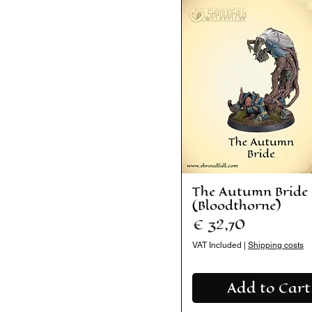
The Autumn Bride
(Bloodthorne)
Price
€ 32,70
VAT Included
|
Shipping costs
Add to Cart