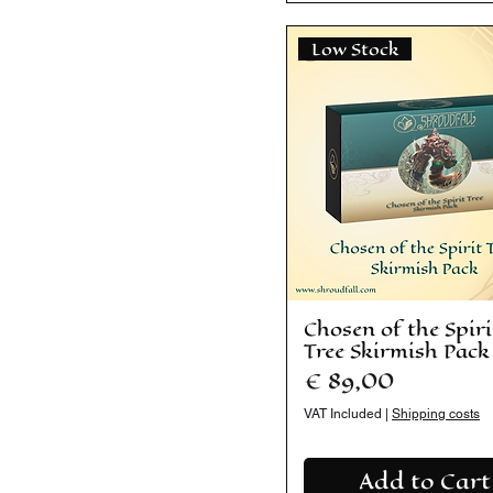
Low Stock
Chosen of the Spiri
Tree Skirmish Pack
Price
€ 89,00
VAT Included
|
Shipping costs
Add to Cart