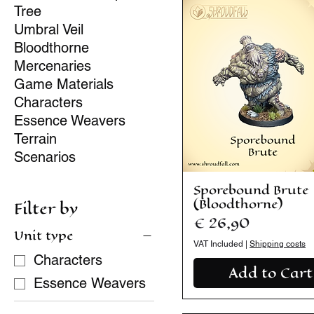
Tree
Umbral Veil
Bloodthorne
Mercenaries
Game Materials
Characters
Essence Weavers
Terrain
Scenarios
Sporebound Brute
(Bloodthorne)
Filter by
Price
€ 26,90
Unit type
VAT Included
|
Shipping costs
Characters
Add to Cart
Essence Weavers