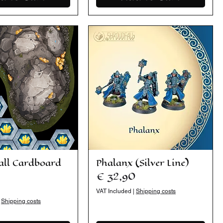
all Cardboard
Phalanx (Silver Line)
Price
€ 32,90
VAT Included
|
Shipping costs
|
Shipping costs