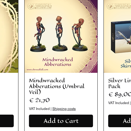
Mindwracked
Silver L
Abberations (Umbral
Pack
Veil)
Price
€ 89,0
Price
€ 21,70
VAT Included
VAT Included
|
Shipping costs
Add to Cart
Ad