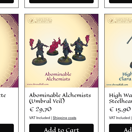
cte
Abominable Alchemists
High Wa
(Umbral Veil)
Steelhear
Price
Price
€ 29,70
€ 15,90
VAT Included
|
Shipping costs
VAT Included
Add to Cart
Ad