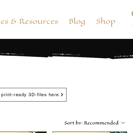
es & Resources
Blog
Shop
, print-ready 3D-files here
Sort by:
Recommended