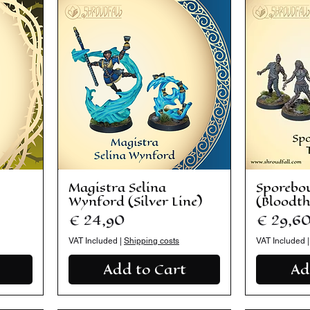
Magistra Selina
Sporebo
Wynford (Silver Line)
(Bloodt
Price
Price
€ 24,90
€ 29,6
VAT Included
|
Shipping costs
VAT Included
Add to Cart
Ad