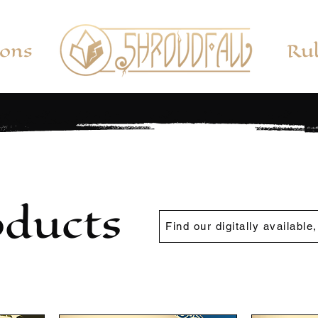
ions
Rul
oducts
Find our digitally available