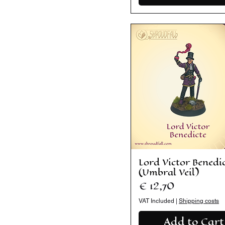
Lord Victor Benedi
(Umbral Veil)
Price
€ 12,70
VAT Included
|
Shipping costs
Add to Cart