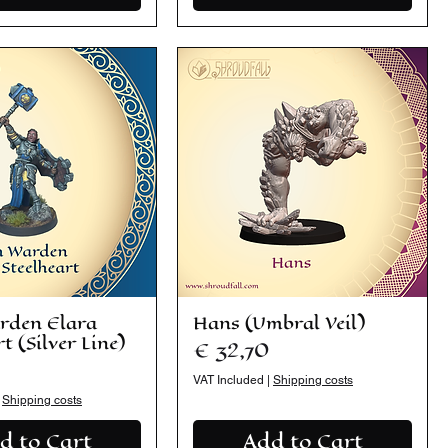
rden Elara
Hans (Umbral Veil)
t (Silver Line)
Price
€ 32,70
VAT Included
|
Shipping costs
|
Shipping costs
d to Cart
Add to Cart