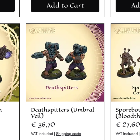
Add to Cart
Ad
n
Deathspitters (Umbral
Sporebo
Veil)
(Bloodt
Price
Price
€ 36,70
€ 27,60
VAT Included
|
Shipping costs
VAT Included