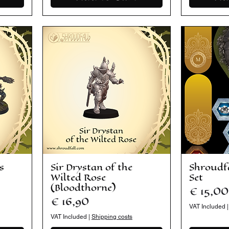
s
Sir Drystan of the
Shroudf
Wilted Rose
Set
(Bloodthorne)
Price
€ 15,00
Price
€ 16,90
VAT Included
VAT Included
|
Shipping costs