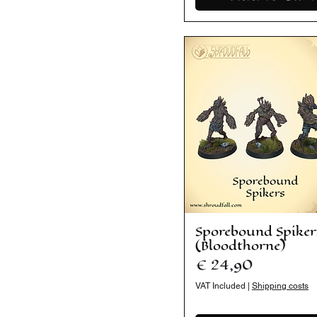
Sporebound Spiker
(Bloodthorne)
Price
€ 24,90
VAT Included
|
Shipping costs