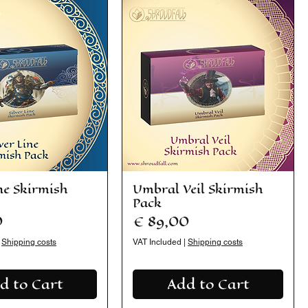
ine Skirmish
Umbral Veil Skirmish
Pack
Price
0
€ 89,00
|
Shipping costs
VAT Included
|
Shipping costs
d to Cart
Add to Cart