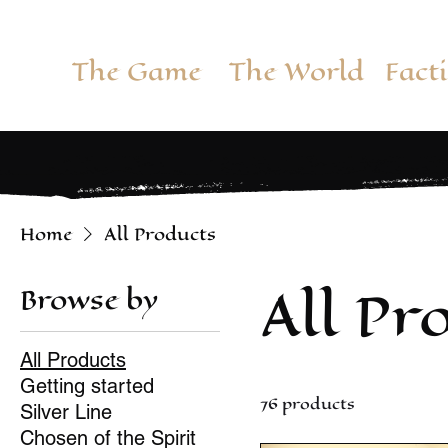
The Game
The World
Fact
Home
All Products
All Pr
Browse by
All Products
Getting started
76 products
Silver Line
Chosen of the Spirit