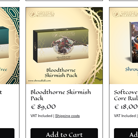
t
Bloodthorne Skirmish
Softcove
Pack
Core Rul
Price
Price
€ 89,00
€ 18,00
VAT Included
|
Shipping costs
VAT Included
Add to Cart
Ad