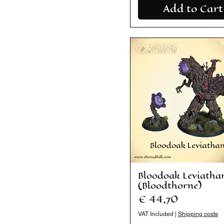
Add to Cart
Bloodoak Leviatha
(Bloodthorne)
Price
€ 44,70
VAT Included
|
Shipping costs