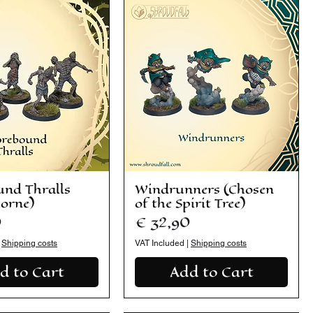
und Thralls
Windrunners (Chosen
horne)
of the Spirit Tree)
Price
0
€ 32,90
|
Shipping costs
VAT Included
|
Shipping costs
d to Cart
Add to Cart