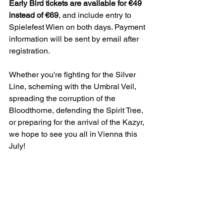
Early Bird tickets are available for €49 
instead of €69
, and include entry to 
Spielefest Wien on both days. Payment 
information will be sent by email after 
registration.
Whether you're fighting for the Silver 
Line, scheming with the Umbral Veil, 
spreading the corruption of the 
Bloodthorne, defending the Spirit Tree, 
or preparing for the arrival of the Kazyr, 
we hope to see you all in Vienna this 
July!
And as always ... break the game!
Updates from the Shroud
Updates from the Shroud