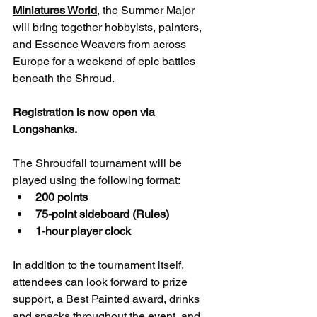
Miniatures World
, the Summer Major 
will bring together hobbyists, painters, 
and Essence Weavers from across 
Europe for a weekend of epic battles 
beneath the Shroud.
Registration is now open via 
Longshanks.
The Shroudfall tournament will be 
played using the following format:
200 points
75-point sideboard (
Rules
)
1-hour player clock
In addition to the tournament itself, 
attendees can look forward to prize 
support, a Best Painted award, drinks 
and snacks throughout the event, and 