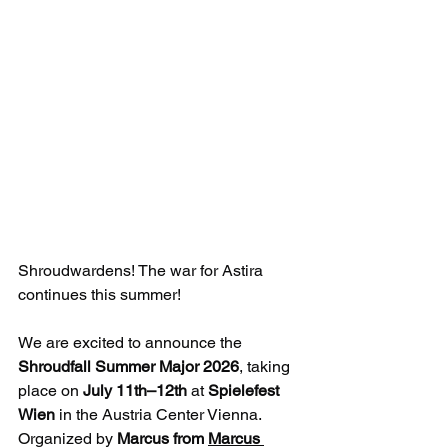
Shroudwardens! The war for Astira 
continues this summer!
We are excited to announce the 
Shroudfall Summer Major 2026
, taking 
place on 
July 11th–12th
 at 
Spielefest 
Wien
 in the Austria Center Vienna. 
Organized by 
Marcus from 
Marcus 