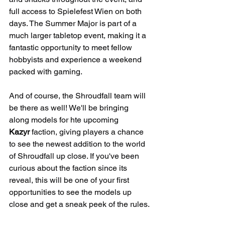
full access to Spielefest Wien on both 
days. The Summer Major is part of a 
much larger tabletop event, making it a 
fantastic opportunity to meet fellow 
hobbyists and experience a weekend 
packed with gaming.
And of course, the Shroudfall team will 
be there as well! We'll be bringing 
along models for hte upcoming 
Kazyr
 faction, giving players a chance 
to see the newest addition to the world 
of Shroudfall up close. If you've been 
curious about the faction since its 
reveal, this will be one of your first 
opportunities to see the models up 
close and get a sneak peek of the rules.