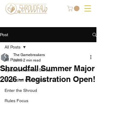
Post
All Posts
The Gamebreakers
All Posts
Jun 9
2 min read
Shroudfall Summer Major
Updates from the Shroud
2026 – Registration Open!
Shroudfall Chronicles
Enter the Shroud
Rules Focus