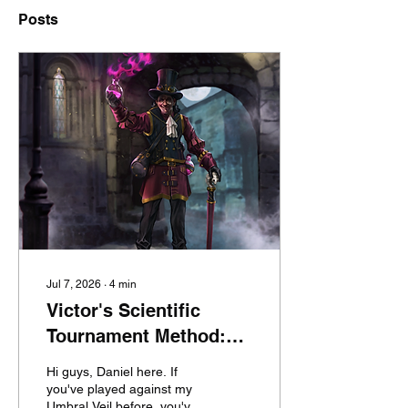
Posts
Jul 7, 2026
∙
4
min
Victor's Scientific
Tournament Method:
Apply More Goreclaws
Hi guys, Daniel here. If
you've played against my
Umbral Veil before, you've