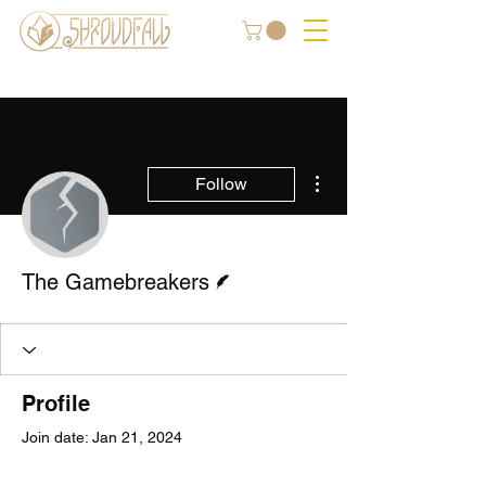
More actions
Follow
Writer
The Gamebreakers
Profile
Join date: Jan 21, 2024