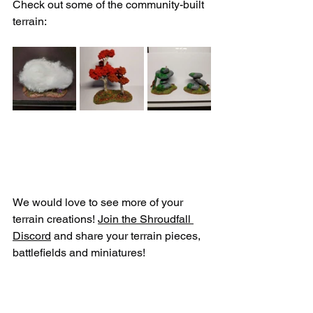
Check out some of the community-built 
terrain:
We would love to see more of your 
terrain creations! 
Join the Shroudfall 
Discord
 and share your terrain pieces, 
battlefields and miniatures! 
And as always - break the game!