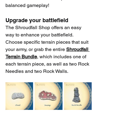
balanced gameplay!
Upgrade your battlefield
The Shroudfall Shop offers an easy 
way to enhance your battlefield. 
Choose specific terrain pieces that suit 
your army, or grab the entire 
Shroudfall 
Terrain Bundle
, which includes one of 
each terrain piece, as well as two Rock 
Needles and two Rock Walls. 