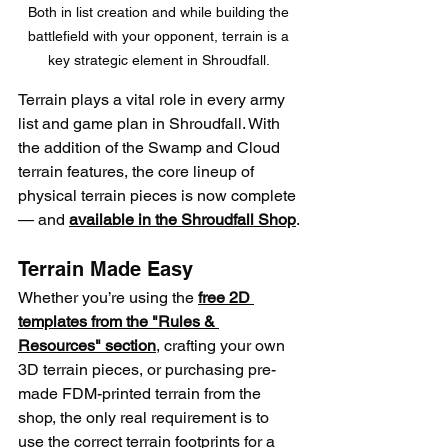
Both in list creation and while building the 
battlefield with your opponent, terrain is a 
key strategic element in Shroudfall. 
Terrain plays a vital role in every army 
list and game plan in Shroudfall. With 
the addition of the Swamp and Cloud 
terrain features, the core lineup of 
physical terrain pieces is now complete
— and 
available in the Shroudfall Shop
.
Terrain Made Easy
Whether you’re using the 
free 2D 
templates from the "Rules & 
Resources" section
, crafting your own 
3D terrain pieces, or purchasing pre-
made FDM-printed terrain from the 
shop, the only real requirement is to 
use the correct terrain footprints for a 