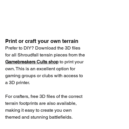
Print or craft your own terrain
Prefer to DIY? Download the 3D files 
for all Shroudfall terrain pieces from the 
Gamebreakers Cults shop
 to print your 
own. This is an excellent option for 
gaming groups or clubs with access to 
a 3D printer.
For crafters, free 3D files of the correct 
terrain footprints are also available, 
making it easy to create you own 
themed and stunning battlefields.