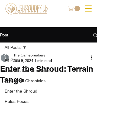
Post
All Posts
The Gamebreakers
All Posts
Dec 9, 2024
1 min read
Enter the Shroud: Terrain
Updates from the Shroud
Tango
Shroudfall Chronicles
Enter the Shroud
Rules Focus