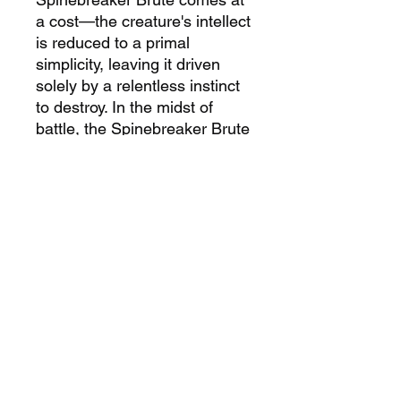
a cost—the creature's intellect
is reduced to a primal
simplicity, leaving it driven
solely by a relentless instinct
to destroy. In the midst of
battle, the Spinebreaker Brute
becomes a relentless
juggernaut, an embodiment of
destructive power harnessed
through forbidden alchemical
means.
PRODUCT INFORMATION
Product contains:
PRODUCT SAFETY
1 x Spinebreaker Brute
resin
INFORMATION
model (1 poses)
1 x 50
mm base