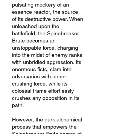
pulsating
mockery of an
essence
reactor
, the source
of its destructive power. When
unleashed upon the
battlefield, the Spinebreaker
Brute becomes an
unstoppable force, charging
into the midst of enemy ranks
with unbridled aggression. Its
enormous fists, slam into
adversaries with bone-
crushing force, while its
colossal frame effortlessly
crushes any opposition in its
path.
However, the dark alchemical
process that empowers the
Spinebreaker Brute comes at