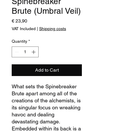
Spinebreaker
Brute (Umbral Veil)
Price
€ 23,90
VAT Included
|
Shipping costs
Quantity
*
Add to Cart
What sets the Spinebreaker
Brute apart
among all of the
creations of the alchemists,
is
its singular focus on wreaking
havoc and dealing
devastating damage.
Embedded within its
back
is a