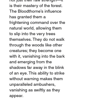
is their mastery of the forest.
The Bloodthorne’s influence
has granted them a
frightening command over the
natural world, allowing them
to slip into the very trees
themselves. They do not walk
through the woods like other
creatures; they become one
with it, vanishing into the bark
and emerging from the
shadows far away in the blink
of an eye. This ability to strike
without warning makes them
unparalleled ambushers,
vanishing as swiftly as they
appear.