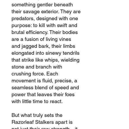
something gentler beneath
their savage exterior. They are
predators, designed with one
purpose: to kill with swift and
brutal efficiency. Their bodies
are a fusion of living vines
and jagged bark, their limbs
elongated into sinewy tendrils
that strike like whips, wielding
stone and branch with
crushing force. Each
movement is fluid, precise, a
seamless blend of speed and
power that leaves their foes
with little time to react.
But what truly sets the
Razorleaf Stalkers apart is
not just their raw strength—it