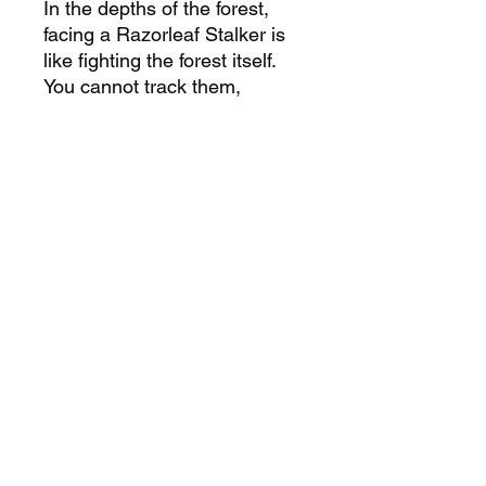
In the depths of the forest,
facing a Razorleaf Stalker is
like fighting the forest itself.
You cannot track them,
cannot predict where they’ll
appear next. They are the
hidden claws of the
Bloodthorne, waiting in the
shadows, and once they
strike, they leave nothing but
devastation in their wake. To
challenge them in their own
domain is to fight not just a
creature, but the very heart of
the corrupted wilderness
itself.
PRODUCT INFORMATION