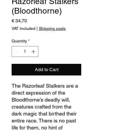
Razorleaf Stalkers
(Bloodthorne)
Price
€ 34,70
VAT Included
|
Shipping costs
Quantity
*
Add to Cart
The Razorleaf Stalkers are a
direct expression of the
Bloodthorne’s deadly will,
creatures crafted from the
dark magic that birthed their
entire race. There is no past
life for them, no hint of