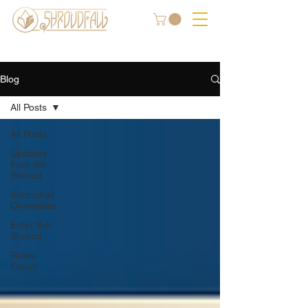
Blog
All Posts
All Posts
Updates
from the
Shroud
Shroudfall
Chronicles
Enter the
Shroud
Rules
Focus